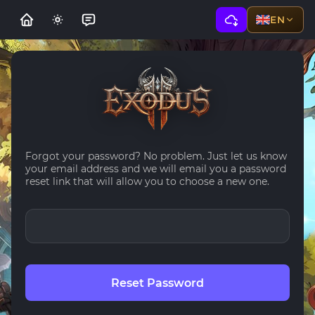
EN
Forgot your password? No problem. Just let us know
your email address and we will email you a password
reset link that will allow you to choose a new one.
Reset Password