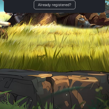
Already registered?