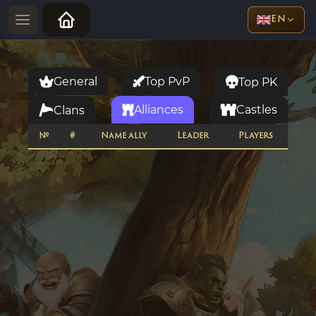
EN
General
Top PvP
Top PK
Alliances
Castles
Clans
№
#
Name ally
Leader
Players