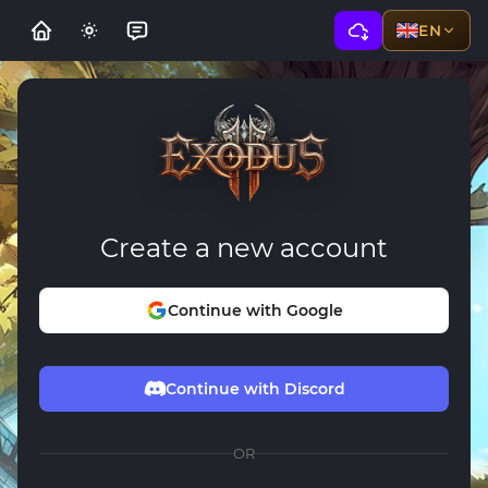
EN
Create a new account
Continue with Google
Continue with Discord
OR