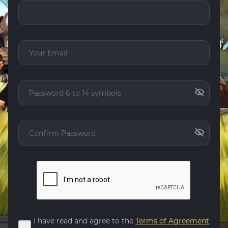
I have read and agree to the
Terms of Agreement